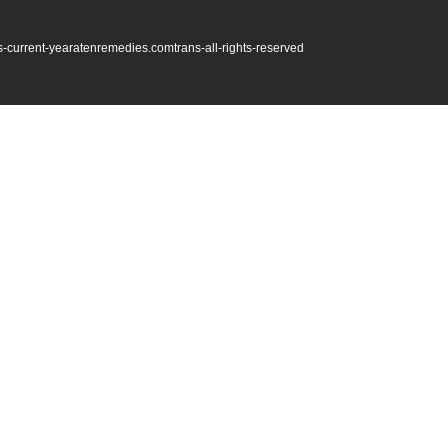
s-current-year
atenremedies.com
trans-all-rights-reserved