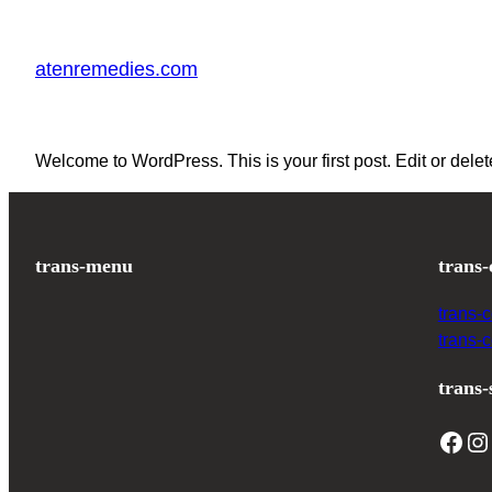
Skip
to
atenremedies.com
content
Welcome to WordPress. This is your first post. Edit or delete 
trans-menu
trans-
trans-
trans-
trans-
Facebook
Instagram
T