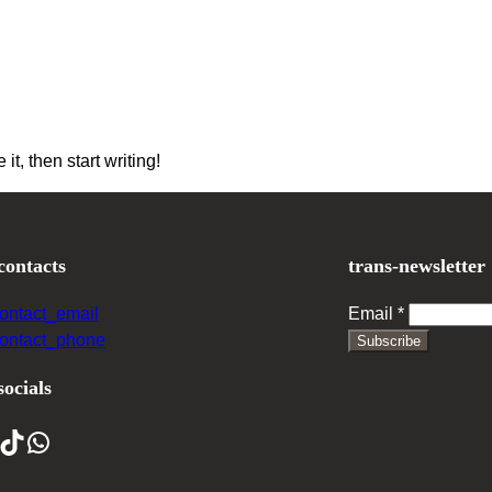
it, then start writing!
contacts
trans-newsletter
contact_email
Email
*
contact_phone
Subscribe
socials
ikTok
WhatsApp