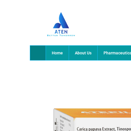
Skip
to
content
Home
About Us
Pharmaceutica