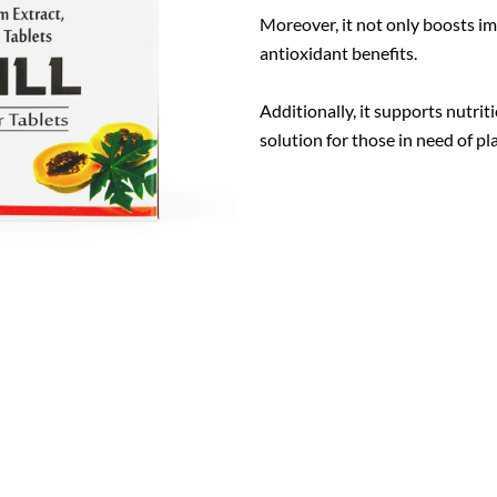
Moreover, it not only boosts i
antioxidant benefits.
Additionally, it supports nutri
solution for those in need of pl