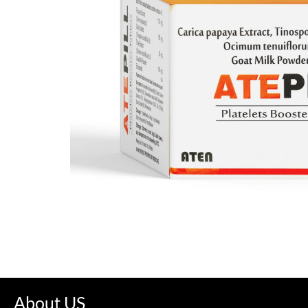
About US