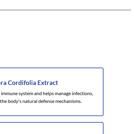
ra Cordifolia Extract
 immune system and helps manage infections,
the body's natural defense mechanisms.