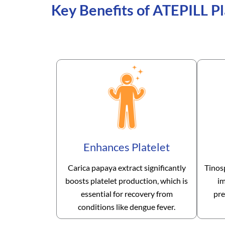
Key Benefits of ATEPILL Pl
Enhances Platelet
Carica papaya extract significantly
Tinos
boosts platelet production, which is
im
essential for recovery from
pre
conditions like dengue fever.