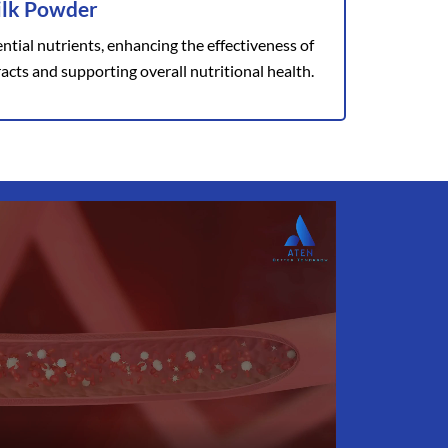
ilk Powder
ntial nutrients, enhancing the effectiveness of
acts and supporting overall nutritional health.