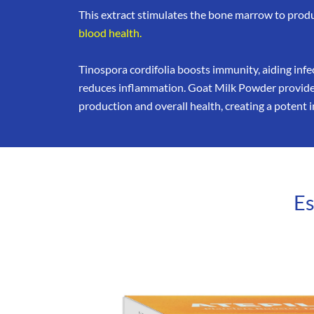
This extract stimulates the bone marrow to prod
blood health.
Tinospora cordifolia boosts immunity, aiding inf
reduces inflammation. Goat Milk Powder provides
production and overall health, creating a poten
Es