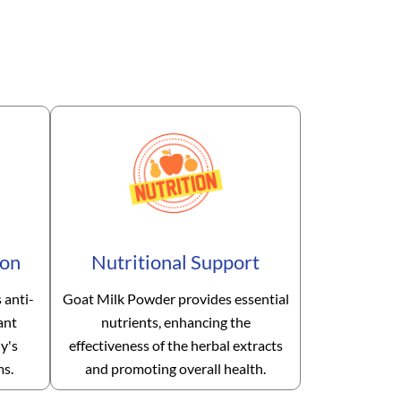
ion
Nutritional Support
 anti-
Goat Milk Powder provides essential
ant
nutrients, enhancing the
y's
effectiveness of the herbal extracts
ms.
and promoting overall health.