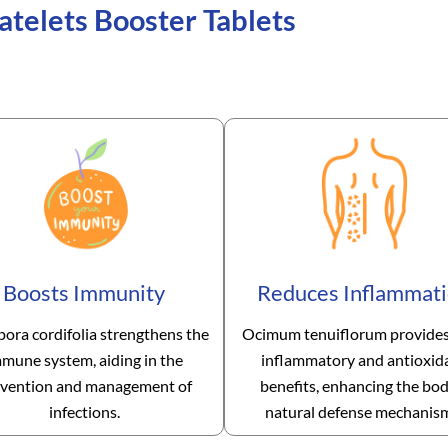
atelets Booster Tablets
Boosts Immunity
Reduces Inflammat
pora cordifolia strengthens the
Ocimum tenuiflorum provides
mune system, aiding in the
inflammatory and antioxid
vention and management of
benefits, enhancing the bod
infections.
natural defense mechanis