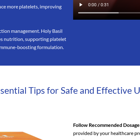
uce more platelets, improving
ection management. Holy Basil
 nutrition, supporting platelet
t immune-boosting formulation.
sential Tips for Safe and Effective 
Follow Recommended Dosage
provided by your healthcare pro