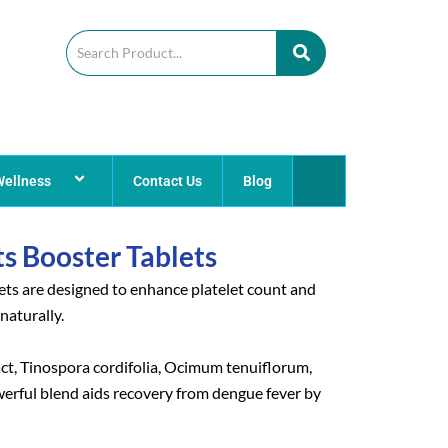
Wellness
Contact Us
Blog
ts Booster Tablets
ets are designed to enhance platelet count and
naturally.
t, Tinospora cordifolia, Ocimum tenuiflorum,
erful blend aids recovery from dengue fever by