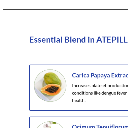
Essential Blend in ATEPILL
Carica Papaya Extrac
Increases platelet productio
conditions like dengue fever
health.
Ocimum Tenuiflorum