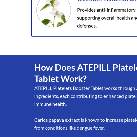
Provides anti-inflammatory 
supporting overall health an
defenses.
How Does ATEPILL Platel
Tablet Work?
ATEPILL Platelets Booster Tablet works through a
ingredients, each contributing to enhanced plate
immune health.
Carica papaya extract is known to increase platele
from conditions like dengue fever.